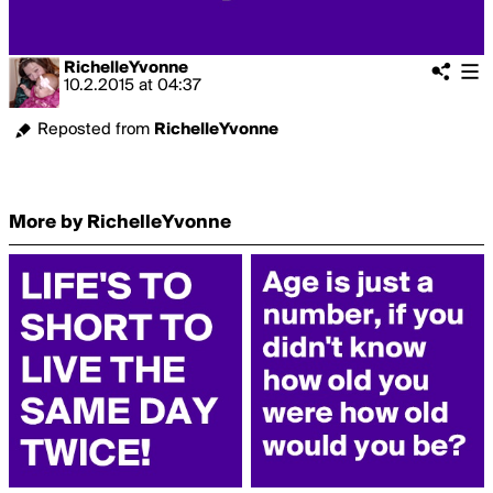
RichelleYvonne
10.2.2015
at
04:37
Reposted from
RichelleYvonne
More by RichelleYvonne