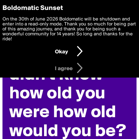
boldomatic
Privacy Preferences
Boldomatic Sunset
We want to deliver the best, most functional, experience to
On the 30th of June 2026 Boldomatic will be shutdown and
you. By clicking 'I agree' you agree to the
enter into a read-only mode. Thank you so much for being part
Terms of Use
and
settings below. Your personal data is processed in accordance
of this amazing journey, and thank you for being such a
with the
wonderful community for 14 years! So long and thanks for the
Privacy Policy
and GDPR Law.
ride!
Settings
Edit
Okay
I am 16 years of age or older
I agree