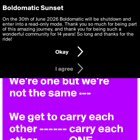
boldomatic
Privacy Preferences
Boldomatic Sunset
We want to deliver the best, most functional, experience to
On the 30th of June 2026 Boldomatic will be shutdown and
you. By clicking 'I agree' you agree to the
enter into a read-only mode. Thank you so much for being part
Terms of Use
and
settings below. Your personal data is processed in accordance
of this amazing journey, and thank you for being such a
with the
wonderful community for 14 years! So long and thanks for the
Privacy Policy
and GDPR Law.
ride!
Settings
Edit
Okay
I am 16 years of age or older
I agree