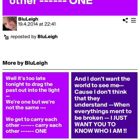
BluLeigh
19.4.2014
at
22:41
reposted by
BluLeigh
More by BluLeigh