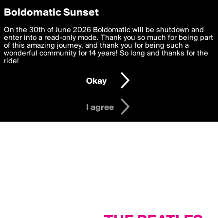
boldomatic
Privacy Preferences
Boldomatic Sunset
We want to deliver the best, most functional, experience to
On the 30th of June 2026 Boldomatic will be shutdown and
you. By clicking 'I agree' you agree to the
enter into a read-only mode. Thank you so much for being part
Terms of Use
and
settings below. Your personal data is processed in accordance
of this amazing journey, and thank you for being such a
with the
wonderful community for 14 years! So long and thanks for the
Privacy Policy
and GDPR Law.
ride!
Settings
Edit
Okay
I am 16 years of age or older
I agree