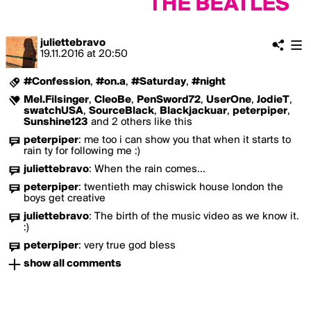
juliettebravo
19.11.2016
at
20:50
#Confession
,
#on.a
,
#Saturday
,
#night
Mel.Filsinger
,
CleoBe
,
PenSword72
,
UserOne
,
JodieT
,
swatchUSA
,
SourceBlack
,
Blackjackuar
,
peterpiper
,
Sunshine123
and 2 others like this
peterpiper
:
me too i can show you that when it starts to
rain ty for following me :)
juliettebravo
:
When the rain comes...
peterpiper
:
twentieth may chiswick house london the
boys get creative
juliettebravo
:
The birth of the music video as we know it.
:)
peterpiper
:
very true god bless
show all comments