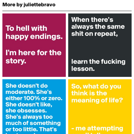
More by juliettebravo