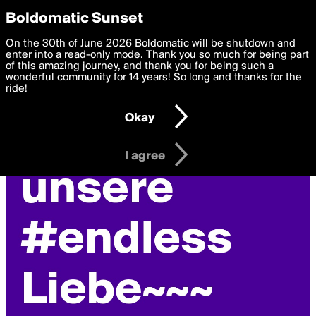
boldomatic
Privacy Preferences
Boldomatic Sunset
We want to deliver the best, most functional, experience to
On the 30th of June 2026 Boldomatic will be shutdown and
you. By clicking 'I agree' you agree to the
enter into a read-only mode. Thank you so much for being part
Terms of Use
and
settings below. Your personal data is processed in accordance
of this amazing journey, and thank you for being such a
with the
wonderful community for 14 years! So long and thanks for the
Privacy Policy
and GDPR Law.
ride!
Settings
Edit
Okay
I am 16 years of age or older
I agree