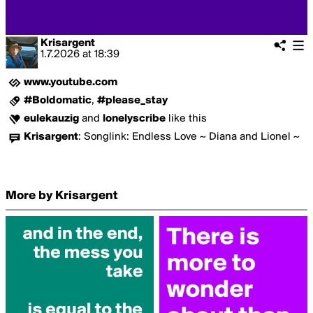
Krisargent
1.7.2026
at
18:39
www.youtube.com
#Boldomatic
,
#please_stay
eulekauzig
and
lonelyscribe
like this
Krisargent
:
Songlink: Endless Love ~ Diana and Lionel ~
More by Krisargent