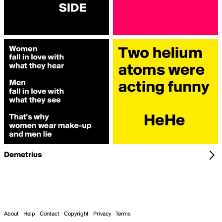
Demetrius
About
Help
Contact
Copyright
Privacy
Terms