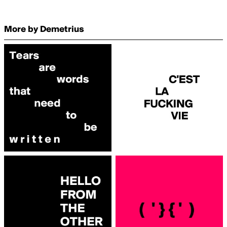
More by Demetrius