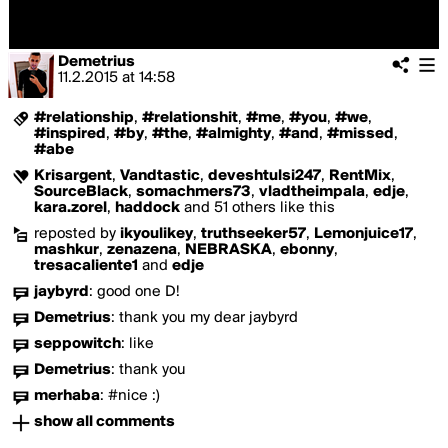
Demetrius
11.2.2015
at
14:58
#relationship
,
#relationshit
,
#me
,
#you
,
#we
,
#inspired
,
#by
,
#the
,
#almighty
,
#and
,
#missed
,
#abe
Krisargent
,
Vandtastic
,
deveshtulsi247
,
RentMix
,
SourceBlack
,
somachmers73
,
vladtheimpala
,
edje
,
kara.zorel
,
haddock
and 51 others like this
reposted by
ikyoulikey
,
truthseeker57
,
Lemonjuice17
,
mashkur
,
zenazena
,
NEBRASKA
,
ebonny
,
tresacaliente1
and
edje
jaybyrd
:
good one D!
Demetrius
:
thank you my dear jaybyrd
seppowitch
:
like
Demetrius
:
thank you
merhaba
:
#nice :)
show all comments