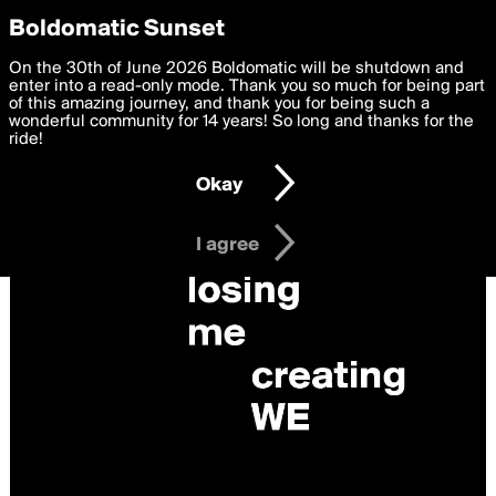
boldomatic
Privacy Preferences
Boldomatic Sunset
We want to deliver the best, most functional, experience to
On the 30th of June 2026 Boldomatic will be shutdown and
you. By clicking 'I agree' you agree to the
enter into a read-only mode. Thank you so much for being part
Terms of Use
and
settings below. Your personal data is processed in accordance
of this amazing journey, and thank you for being such a
with the
wonderful community for 14 years! So long and thanks for the
Privacy Policy
and GDPR Law.
ride!
Settings
Edit
Okay
I am 16 years of age or older
I agree