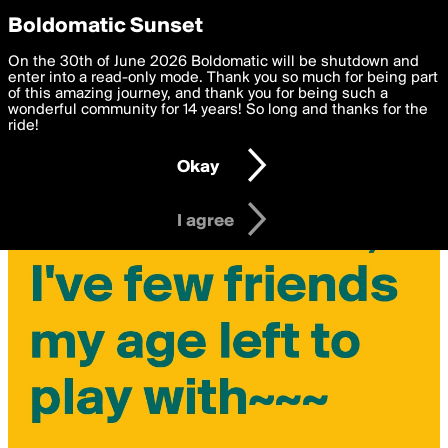
boldomatic
Privacy Preferences
Boldomatic Sunset
We want to deliver the best, most functional, experience to
On the 30th of June 2026 Boldomatic will be shutdown and
you. By clicking 'I agree' you agree to the
enter into a read-only mode. Thank you so much for being part
Terms of Use
and
settings below. Your personal data is processed in accordance
of this amazing journey, and thank you for being such a
with the
wonderful community for 14 years! So long and thanks for the
Privacy Policy
and GDPR Law.
ride!
Settings
Edit
Okay
I am 16 years of age or older
I agree