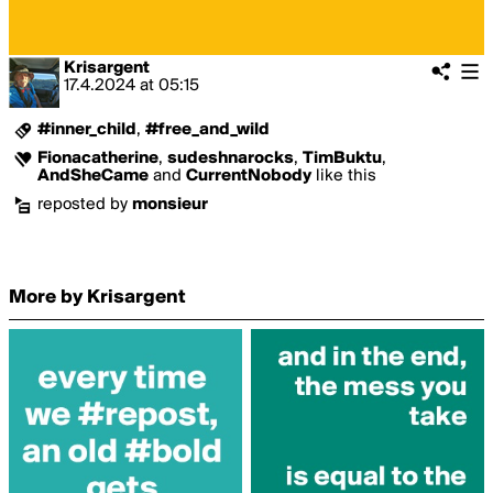
Krisargent
17.4.2024
at
05:15
#inner_child
,
#free_and_wild
Fionacatherine
,
sudeshnarocks
,
TimBuktu
,
AndSheCame
and
CurrentNobody
like this
reposted by
monsieur
More by Krisargent