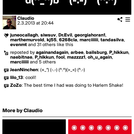
Claudio
2.3.2013
at
20:44
juneocallagh
,
siwsuv
,
Dr.Evil
,
georgiahoran1
,
marthemurvold
,
kj55
,
6268cla
,
marciiiiii
,
tandasilva
,
evenmt
and 31 others like this
reposted by
againandagain
,
arbee
,
bailsburg
,
P_hikkun
,
naebitnae
,
P_hikkun
,
fool
,
mazzzz1
,
oh_u_again
,
marciiiiii
and 5 others
JeanNinchen
:
(+_*) (-.-) (^.^)(>_<) (^.-)
lilo_13
:
cooll!
ZoZo
:
The best time I had was doing to Harlem Shake!
More by Claudio