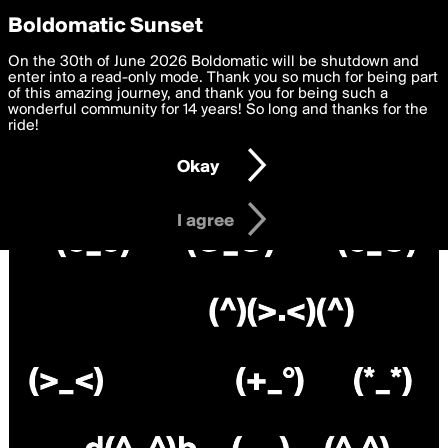
boldomatic
Privacy Preferences
Boldomatic Sunset
We want to deliver the best, most functional, experience to
On the 30th of June 2026 Boldomatic will be shutdown and
you. By clicking 'I agree' you agree to the
enter into a read-only mode. Thank you so much for being part
Terms of Use
and
settings below. Your personal data is processed in accordance
of this amazing journey, and thank you for being such a
with the
wonderful community for 14 years! So long and thanks for the
Privacy Policy
and GDPR Law.
ride!
Settings
Edit
Okay
I am 16 years of age or older
I agree