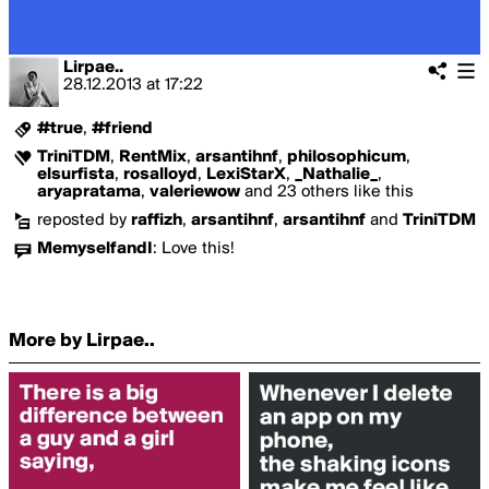
Lirpae..
28.12.2013
at
17:22
#true
,
#friend
TriniTDM
,
RentMix
,
arsantihnf
,
philosophicum
,
elsurfista
,
rosalloyd
,
LexiStarX
,
_Nathalie_
,
aryapratama
,
valeriewow
and 23 others like this
reposted by
raffizh
,
arsantihnf
,
arsantihnf
and
TriniTDM
MemyselfandI
:
Love this!
More by Lirpae..