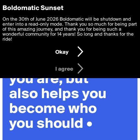
boldomatic
Privacy Preferences
Boldomatic Sunset
We want to deliver the best, most functional, experience to
On the 30th of June 2026 Boldomatic will be shutdown and
you. By clicking 'I agree' you agree to the
enter into a read-only mode. Thank you so much for being part
Terms of Use
and
settings below. Your personal data is processed in accordance
of this amazing journey, and thank you for being such a
with the
wonderful community for 14 years! So long and thanks for the
Privacy Policy
and GDPR Law.
ride!
Settings
Edit
Okay
I am 16 years of age or older
I agree