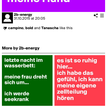
2b-energy
31.10.2015
at
20:05
campino
,
bold
and
Tanascha
like this
More by 2b-energy