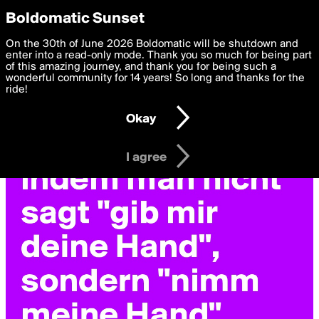
boldomatic
Privacy Preferences
Boldomatic Sunset
We want to deliver the best, most functional, experience to
On the 30th of June 2026 Boldomatic will be shutdown and
you. By clicking 'I agree' you agree to the
enter into a read-only mode. Thank you so much for being part
Terms of Use
and
settings below. Your personal data is processed in accordance
of this amazing journey, and thank you for being such a
with the
wonderful community for 14 years! So long and thanks for the
Privacy Policy
and GDPR Law.
ride!
Settings
Edit
Okay
I am 16 years of age or older
I agree