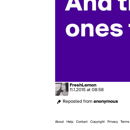
FreshLemon
11.1.2015
at
08:58
Reposted from
anonymous
About
Help
Contact
Copyright
Privacy
Terms