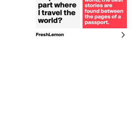
FreshLemon