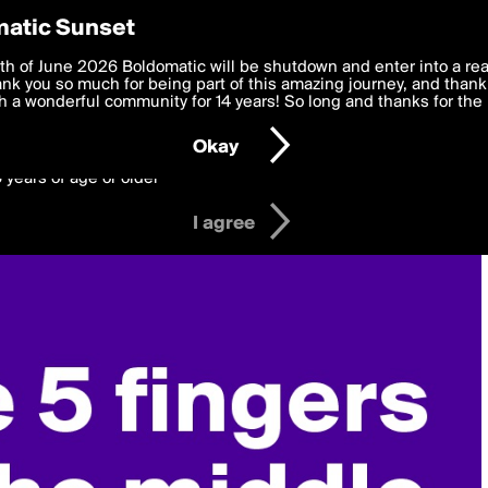
y Preferences
atic Sunset
 deliver the best, most functional, experience to you. By clicking 
th of June 2026 Boldomatic will be shutdown and enter into a re
 to the
k you so much for being part of this amazing journey, and thank 
Terms of Use
and settings below. Your personal data is pr
e with the
 a wonderful community for 14 years! So long and thanks for the 
Privacy Policy
and GDPR Law.
Okay
6 years of age or older
I agree