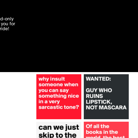
More by FreshLemon
'I agree'
ad-only
you for
ocessed in
ride!
Edit