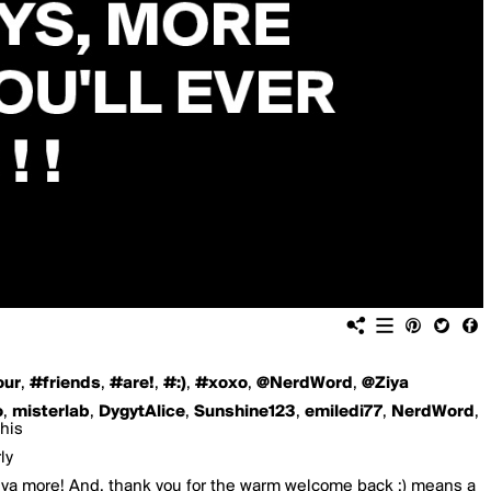
our
,
#friends
,
#are!
,
#:)
,
#xoxo
,
@NerdWord
,
@Ziya
o
,
misterlab
,
DygytAlice
,
Sunshine123
,
emiledi77
,
NerdWord
,
this
ly
a more! And, thank you for the warm welcome back :) means a