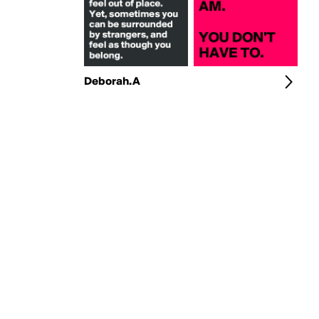
Deborah.A