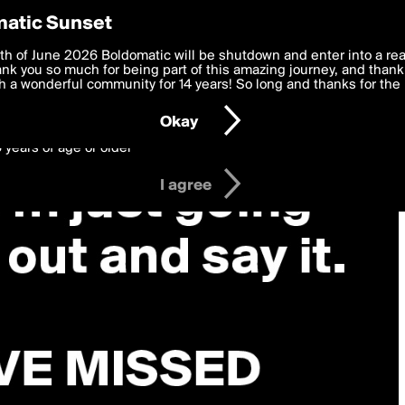
y Preferences
atic Sunset
 deliver the best, most functional, experience to you. By clicking 
th of June 2026 Boldomatic will be shutdown and enter into a re
 to the
k you so much for being part of this amazing journey, and thank 
Terms of Use
and settings below. Your personal data is pr
e with the
 a wonderful community for 14 years! So long and thanks for the 
Privacy Policy
and GDPR Law.
Okay
6 years of age or older
I agree