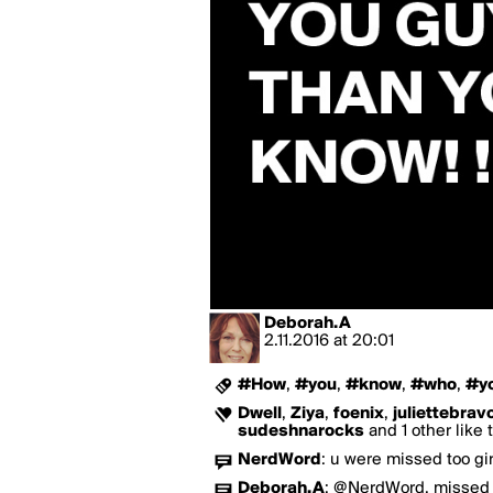
Deborah.A
2.11.2016
at
20:01
#How
,
#you
,
#know
,
#who
,
#y
Dwell
,
Ziya
,
foenix
,
juliettebrav
sudeshnarocks
and 1 other like 
NerdWord
:
u were missed too gir
Deborah.A
:
@NerdWord, missed y