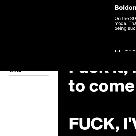
Privac
Boldom
We want to
On the 30
you agree
mode. Than
boldomatic
accordanc
being such
Settings
I am 1
About
Write