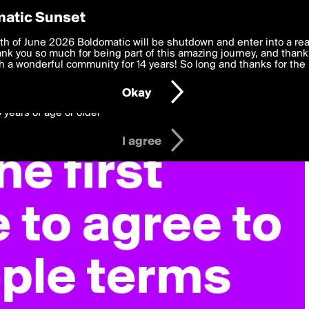
y Preferences
atic Sunset
 deliver the best, most functional, experience to you. By clicking 
th of June 2026 Boldomatic will be shutdown and enter into a re
 to the
k you so much for being part of this amazing journey, and thank 
Terms of Use
and settings below. Your personal data is pr
e with the
 a wonderful community for 14 years! So long and thanks for the 
Privacy Policy
and GDPR Law.
Okay
6 years of age or older
I agree