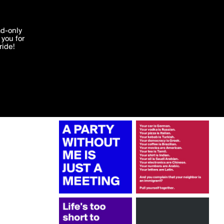
More by greysky
'I agree'
ad-only
you for
ocessed in
ride!
Edit