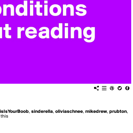
isIsYourBoob
,
sinderella
,
oliviaschnee
,
mikedrew
,
prubton
,
 this