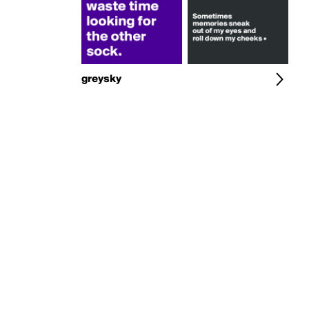
greysky