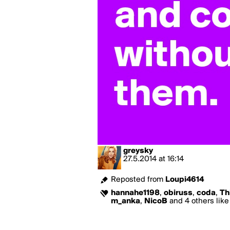
greysky
27.5.2014
at
16:14
Reposted from
Loupi4614
hannahe1198
,
obiruss
,
coda
,
Th
m_anka
,
NicoB
and 4 others like