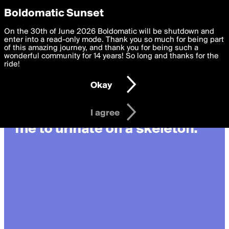
boldomatic
Privacy Preferences
Boldomatic Sunset
We want to deliver the best, most functional, experience to
On the 30th of June 2026 Boldomatic will be shutdown and
you. By clicking 'I agree' you agree to the
enter into a read-only mode. Thank you so much for being part
Terms of Use
and
settings below. Your personal data is processed in accordance
of this amazing journey, and thank you for being such a
with the
wonderful community for 14 years! So long and thanks for the
Privacy Policy
and GDPR Law.
ride!
Settings
Edit
Okay
I am 16 years of age or older
I agree