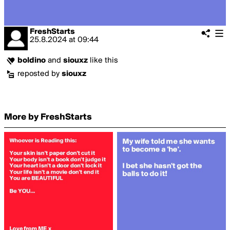
FreshStarts
25.8.2024
at
09:44
boldino
and
siouxz
like this
reposted by
siouxz
More by FreshStarts