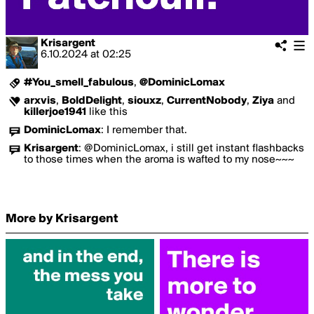
Krisargent
6.10.2024
at
02:25
#You_smell_fabulous
,
@DominicLomax
arxvis
,
BoldDelight
,
siouxz
,
CurrentNobody
,
Ziya
and
killerjoe1941
like this
DominicLomax
:
I remember that.
Krisargent
:
@DominicLomax, i still get instant flashbacks
to those times when the aroma is wafted to my nose~~~
More by Krisargent