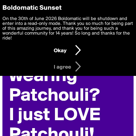
boldomatic
Privacy Preferences
Boldomatic Sunset
We want to deliver the best, most functional, experience to
On the 30th of June 2026 Boldomatic will be shutdown and
you. By clicking 'I agree' you agree to the
enter into a read-only mode. Thank you so much for being part
Terms of Use
and
settings below. Your personal data is processed in accordance
of this amazing journey, and thank you for being such a
with the
wonderful community for 14 years! So long and thanks for the
Privacy Policy
and GDPR Law.
ride!
Settings
Edit
Okay
I am 16 years of age or older
I agree