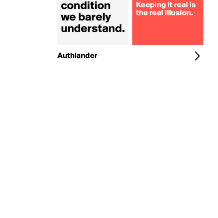
Authlander