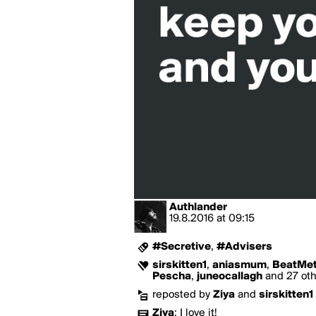
Authlander
19.8.2016
at
09:15
#Secretive
,
#Advisers
sirskitten1
,
aniasmum
,
BeatMet
Pescha
,
juneocallagh
and 27 othe
reposted by
Ziya
and
sirskitten1
Ziya
:
I love it!