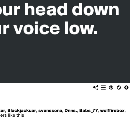
er
,
Blackjackuar
,
svenssona
,
Dnns.
,
Babs_77
,
wolffirebox
,
rs like this