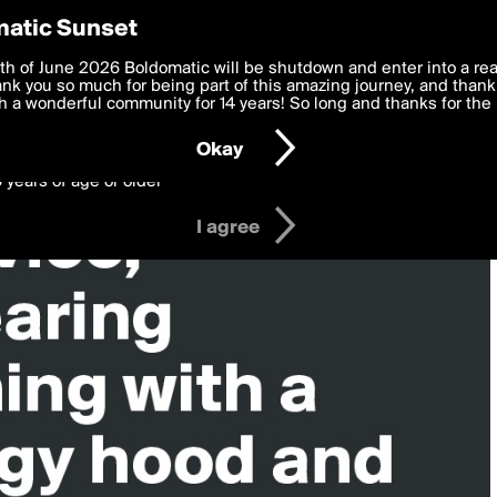
y Preferences
atic Sunset
 deliver the best, most functional, experience to you. By clicking 
th of June 2026 Boldomatic will be shutdown and enter into a re
 to the
k you so much for being part of this amazing journey, and thank 
Terms of Use
and settings below. Your personal data is pr
e with the
 a wonderful community for 14 years! So long and thanks for the 
Privacy Policy
and GDPR Law.
Okay
6 years of age or older
I agree