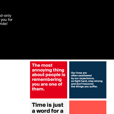
More by Authlander
'I agree'
ad-only
you for
ocessed in
ride!
Edit