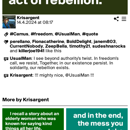
Krisargent
14.4.2024
at
08:17
#Camus
,
#freedom
,
@UsualMan
,
#quote
perellano
,
Fionacatherine
,
BoldDelight
,
janem803
,
CurrentNobody
,
ZeepBella
,
timothy21
,
sudeshnarocks
and
killerjoe1941
like this
UsualMan
:
I see beyond authority's twist. In freedom's
call, we resist, Together, in our existence persist. In
solidarity, our rebellion exists.
Krisargent
:
!!! mighty nice, @UsualMan !!!
More by Krisargent