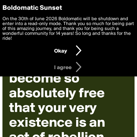
boldomatic
Privacy Preferences
Boldomatic Sunset
We want to deliver the best, most functional, experience to
On the 30th of June 2026 Boldomatic will be shutdown and
you. By clicking 'I agree' you agree to the
enter into a read-only mode. Thank you so much for being part
Terms of Use
and
settings below. Your personal data is processed in accordance
of this amazing journey, and thank you for being such a
with the
wonderful community for 14 years! So long and thanks for the
Privacy Policy
and GDPR Law.
ride!
Settings
Edit
Okay
I am 16 years of age or older
I agree