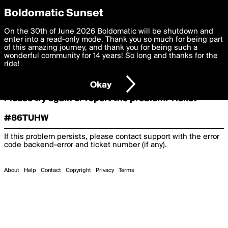
boldomatic
Boldomatic Sunset
On the 30th of June 2026 Boldomatic will be shutdown and
Oooooops!
enter into a read-only mode. Thank you so much for being part
of this amazing journey, and thank you for being such a
wonderful community for 14 years! So long and thanks for the
ride!
Something terrible and unexpected has happened.
Okay
Please try again or report the problem. Ticket
#86TUHW
If this problem persists, please contact support with the error
code
backend-error
and ticket number (if any).
About
Help
Contact
Copyright
Privacy
Terms