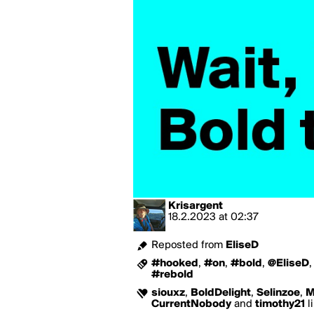
Krisargent
18.2.2023
at
02:37
Reposted from
EliseD
#hooked
,
#on
,
#bold
,
@EliseD
#rebold
siouxz
,
BoldDelight
,
Selinzoe
,
M
CurrentNobody
and
timothy21
l