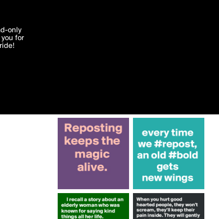
More by Krisargent
'I agree'
ad-only
you for
ocessed in
ride!
Edit