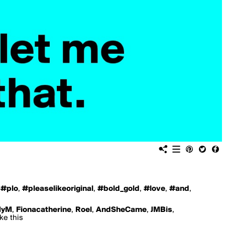
,
#plo
,
#pleaselikeoriginal
,
#bold_gold
,
#love
,
#and
,
yM
,
Fionacatherine
,
Roel
,
AndSheCame
,
JMBis
,
ike this