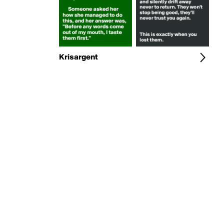
Krisargent