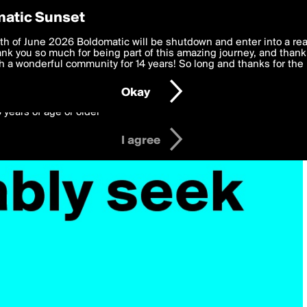
y Preferences
atic Sunset
 deliver the best, most functional, experience to you. By clicking 
th of June 2026 Boldomatic will be shutdown and enter into a re
 to the
k you so much for being part of this amazing journey, and thank 
Terms of Use
and settings below. Your personal data is pr
e with the
 a wonderful community for 14 years! So long and thanks for the 
Privacy Policy
and GDPR Law.
Okay
6 years of age or older
I agree