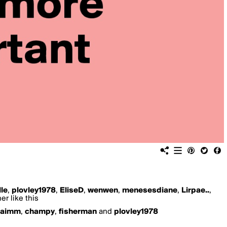
lle
,
plovley1978
,
EliseD
,
wenwen
,
menesesdiane
,
Lirpae..
,
er like this
paimm
,
champy
,
fisherman
and
plovley1978