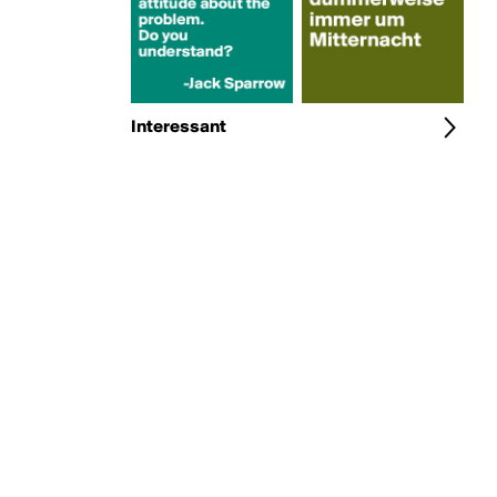
Interessant