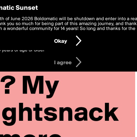
y Preferences
atic Sunset
 deliver the best, most functional, experience to you. By clicking 
th of June 2026 Boldomatic will be shutdown and enter into a re
 to the
k you so much for being part of this amazing journey, and thank 
Terms of Use
and settings below. Your personal data is pr
e with the
 a wonderful community for 14 years! So long and thanks for the 
Privacy Policy
and GDPR Law.
Okay
6 years of age or older
I agree