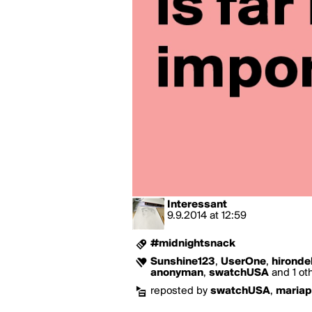
Interessant
9.9.2014
at
12:59
#midnightsnack
Sunshine123
,
UserOne
,
hironde
anonyman
,
swatchUSA
and 1 oth
reposted by
swatchUSA
,
maria