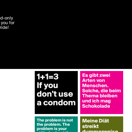
More by Interessant
'I agree'
ad-only
you for
ocessed in
ride!
Edit