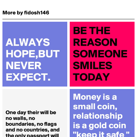
More by fidosh146