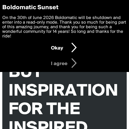
boldomatic
Privacy Preferences
Boldomatic Sunset
We want to deliver the best, most functional, experience to
On the 30th of June 2026 Boldomatic will be shutdown and
you. By clicking 'I agree' you agree to the
enter into a read-only mode. Thank you so much for being part
Terms of Use
and
settings below. Your personal data is processed in accordance
of this amazing journey, and thank you for being such a
with the
wonderful community for 14 years! So long and thanks for the
Privacy Policy
and GDPR Law.
ride!
Settings
Edit
Okay
I am 16 years of age or older
I agree