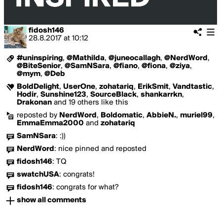
fidosh146
28.8.2017
at
10:12
#uninspiring
,
@Mathilda
,
@juneocallagh
,
@NerdWord
,
@BiteSenior
,
@SamNSara
,
@fiano
,
@fiona
,
@ziya
,
@mym
,
@Deb
BoldDelight
,
UserOne
,
zohatariq
,
ErikSmit
,
Vandtastic
,
Hodir
,
Sunshine123
,
SourceBlack
,
shankarrkn
,
Drakonan
and 19 others like this
reposted by
NerdWord
,
Boldomatic
,
AbbieN.
,
muriel99
,
EmmaEmma2000
and
zohatariq
SamNSara
:
:))
NerdWord
:
nice pinned and reposted
fidosh146
:
TQ
swatchUSA
:
congrats!
fidosh146
:
congrats for what?
show all comments