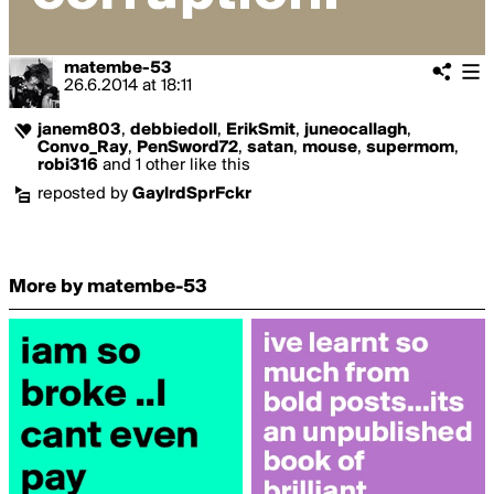
matembe-53
26.6.2014
at
18:11
janem803
,
debbiedoll
,
ErikSmit
,
juneocallagh
,
Convo_Ray
,
PenSword72
,
satan
,
mouse
,
supermom
,
robi316
and 1 other like this
reposted by
GaylrdSprFckr
More by matembe-53