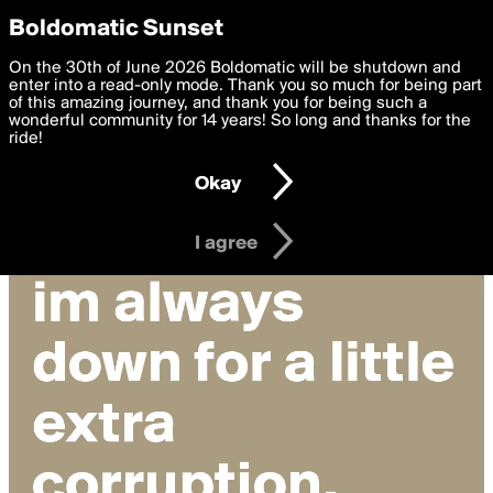
boldomatic
Privacy Preferences
Boldomatic Sunset
We want to deliver the best, most functional, experience to
On the 30th of June 2026 Boldomatic will be shutdown and
you. By clicking 'I agree' you agree to the
enter into a read-only mode. Thank you so much for being part
Terms of Use
and
settings below. Your personal data is processed in accordance
of this amazing journey, and thank you for being such a
with the
wonderful community for 14 years! So long and thanks for the
Privacy Policy
and GDPR Law.
ride!
Settings
Edit
Okay
I am 16 years of age or older
I agree