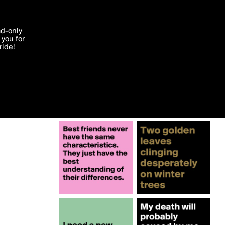
More by the_king
'I agree'
ad-only
you for
ocessed in
ride!
Edit