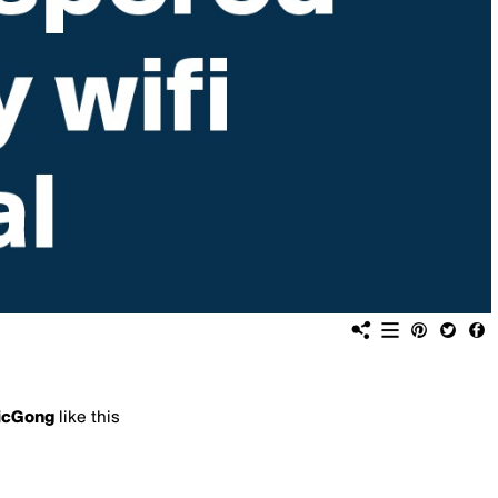
icGong
like this