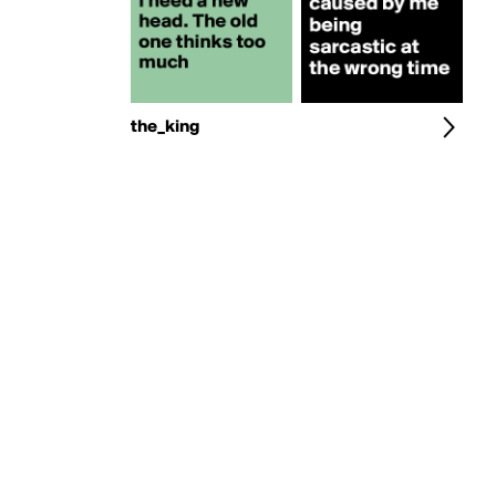
the_king