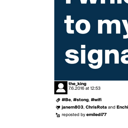
the_king
7.6.2016
at
12:53
#Be
,
#stong
,
#wifi
janem803
,
ChrisRota
and
Ench
reposted by
emiledi77