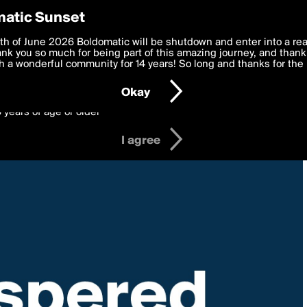
y Preferences
atic Sunset
 deliver the best, most functional, experience to you. By clicking 
th of June 2026 Boldomatic will be shutdown and enter into a re
 to the
k you so much for being part of this amazing journey, and thank 
Terms of Use
and settings below. Your personal data is pr
e with the
 a wonderful community for 14 years! So long and thanks for the 
Privacy Policy
and GDPR Law.
Okay
6 years of age or older
I agree