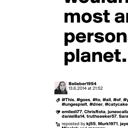
Belieber1994
13.6.2014
at
21:52
#This
,
#goes
,
#to
,
#all
,
#of
,
#
#ungespielt
,
#dner
,
#catycake
emiledi77
,
ChrisRota
,
juneocall
daniel8a14
,
truthseeker57
,
Sar
reposted by
kj55
,
Murk1971
,
jay