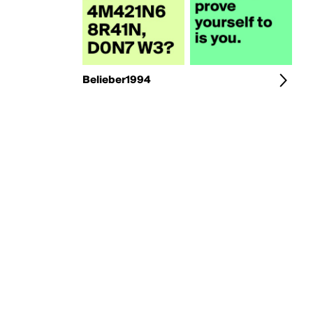
Belieber1994