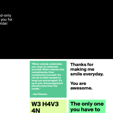
More by Belieber1994
'I agree'
ad-only
you for
ocessed in
ride!
Edit