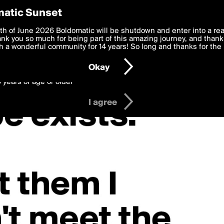
y Preferences
atic Sunset
 deliver the best, most functional, experience to you. By clicking 
th of June 2026 Boldomatic will be shutdown and enter into a re
 to the
k you so much for being part of this amazing journey, and thank 
Terms of Use
and settings below. Your personal data is pr
e with the
 a wonderful community for 14 years! So long and thanks for the 
Privacy Policy
and GDPR Law.
Okay
6 years of age or older
I agree