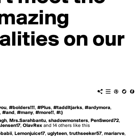
you
,
#bolders!!!
,
#Plus
,
#taddltjarks
,
#ardymora
,
,
#and
,
#many
,
#more!!
,
#:)
agh
,
Mrs.Sarahbantu
,
shadowmonsters
,
PenSword72
,
aJensen17
,
OlavRex
and 14 others like this
ebabii
,
Lemonjuice17
,
uglyteen
,
truthseeker57
,
mariarve
,