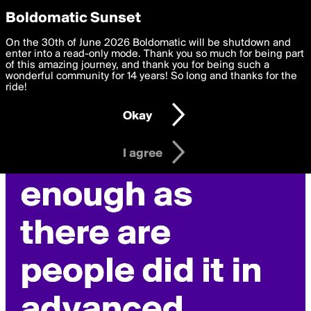
boldomatic
Privacy Preferences
Boldomatic Sunset
We want to deliver the best, most functional, experience to
On the 30th of June 2026 Boldomatic will be shutdown and
you. By clicking 'I agree' you agree to the
enter into a read-only mode. Thank you so much for being part
Terms of Use
and
settings below. Your personal data is processed in accordance
of this amazing journey, and thank you for being such a
with the
wonderful community for 14 years! So long and thanks for the
Privacy Policy
and GDPR Law.
ride!
Settings
Edit
Okay
I am 16 years of age or older
I agree