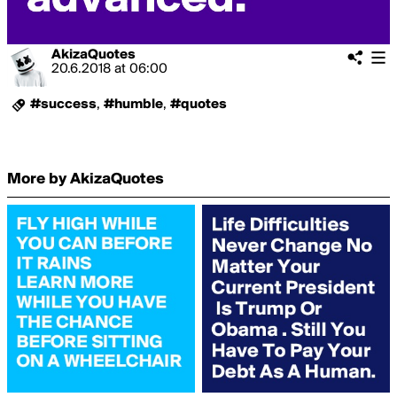
AkizaQuotes
20.6.2018
at
06:00
#success
,
#humble
,
#quotes
More by AkizaQuotes