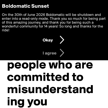
boldomatic
Privacy Preferences
Boldomatic Sunset
We want to deliver the best, most functional, experience to
On the 30th of June 2026 Boldomatic will be shutdown and
you. By clicking 'I agree' you agree to the
enter into a read-only mode. Thank you so much for being part
Terms of Use
and
settings below. Your personal data is processed in accordance
of this amazing journey, and thank you for being such a
with the
wonderful community for 14 years! So long and thanks for the
Privacy Policy
and GDPR Law.
ride!
Settings
Edit
Okay
I am 16 years of age or older
I agree