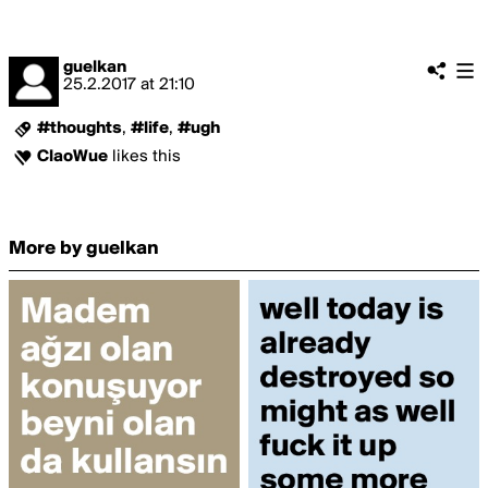
guelkan
25.2.2017
at
21:10
#thoughts
,
#life
,
#ugh
ClaoWue
likes this
More by guelkan