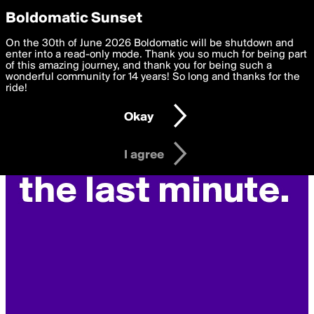
boldomatic
Privacy Preferences
Boldomatic Sunset
We want to deliver the best, most functional, experience to
On the 30th of June 2026 Boldomatic will be shutdown and
you. By clicking 'I agree' you agree to the
enter into a read-only mode. Thank you so much for being part
Terms of Use
and
settings below. Your personal data is processed in accordance
of this amazing journey, and thank you for being such a
with the
wonderful community for 14 years! So long and thanks for the
Privacy Policy
and GDPR Law.
ride!
Settings
Edit
Okay
I am 16 years of age or older
I agree