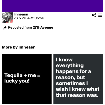
linneasn
23.5.2014
at
05:56
Reposted from
27thAvenue
More by linneasn