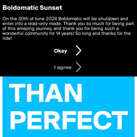
boldomatic
Privacy Preferences
Boldomatic Sunset
We want to deliver the best, most functional, experience to
On the 30th of June 2026 Boldomatic will be shutdown and
you. By clicking 'I agree' you agree to the
enter into a read-only mode. Thank you so much for being part
Terms of Use
and
settings below. Your personal data is processed in accordance
of this amazing journey, and thank you for being such a
with the
wonderful community for 14 years! So long and thanks for the
Privacy Policy
and GDPR Law.
ride!
Settings
Edit
Okay
I am 16 years of age or older
I agree