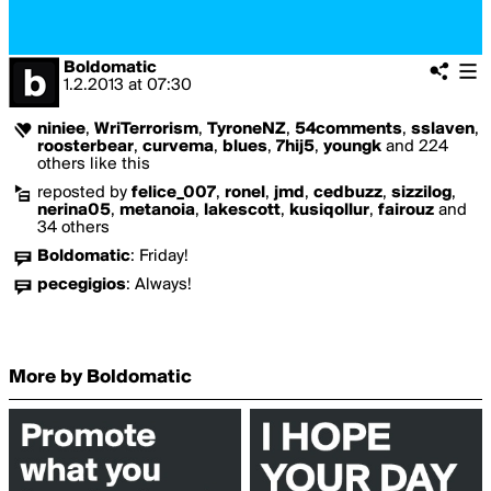
Boldomatic
1.2.2013
at
07:30
niniee
,
WriTerrorism
,
TyroneNZ
,
54comments
,
sslaven
,
roosterbear
,
curvema
,
blues
,
7hij5
,
youngk
and 224
others like this
reposted by
felice_007
,
ronel
,
jmd
,
cedbuzz
,
sizzilog
,
nerina05
,
metanoia
,
lakescott
,
kusiqollur
,
fairouz
and
34 others
Boldomatic
:
Friday!
pecegigios
:
Always!
More by Boldomatic