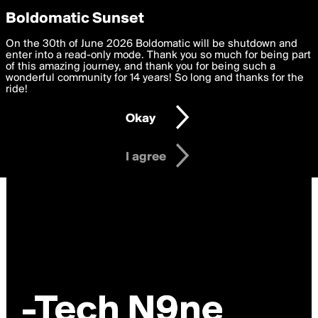
boldomatic
Privacy Preferences
Boldomatic Sunset
We want to deliver the best, most functional, experience to
On the 30th of June 2026 Boldomatic will be shutdown and
you. By clicking 'I agree' you agree to the
enter into a read-only mode. Thank you so much for being part
Terms of Use
and
settings below. Your personal data is processed in accordance
of this amazing journey, and thank you for being such a
with the
wonderful community for 14 years! So long and thanks for the
Privacy Policy
and GDPR Law.
ride!
Settings
Edit
Okay
I am 16 years of age or older
I agree