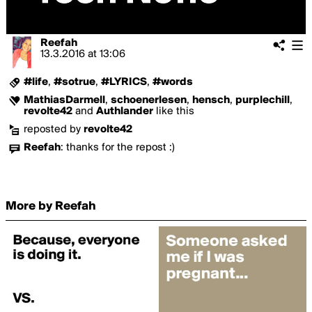
Reefah
13.3.2016
at
13:06
#life
,
#sotrue
,
#LYRICS
,
#words
MathiasDarmell
,
schoenerlesen
,
hensch
,
purplechill
,
revolte42
and
Authlander
like this
reposted by
revolte42
Reefah
:
thanks for the repost :)
More by Reefah