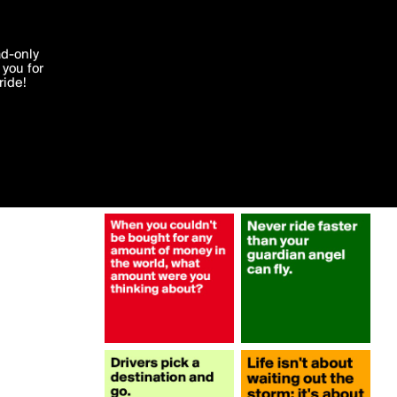
More by luchendrickx
'I agree'
ad-only
you for
ocessed in
ride!
Edit