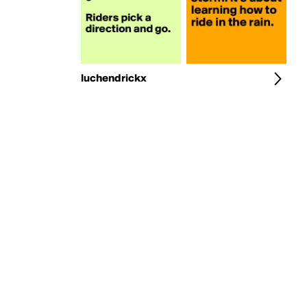
luchendrickx