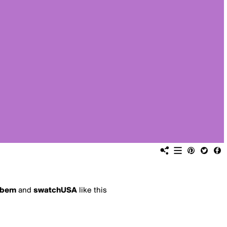
bem
and
swatchUSA
like this