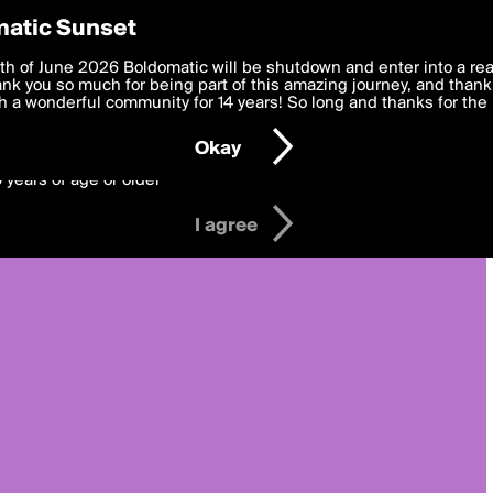
y Preferences
atic Sunset
 deliver the best, most functional, experience to you. By clicking 
th of June 2026 Boldomatic will be shutdown and enter into a re
 to the
k you so much for being part of this amazing journey, and thank 
Terms of Use
and settings below. Your personal data is pr
e with the
 a wonderful community for 14 years! So long and thanks for the 
Privacy Policy
and GDPR Law.
Okay
6 years of age or older
I agree