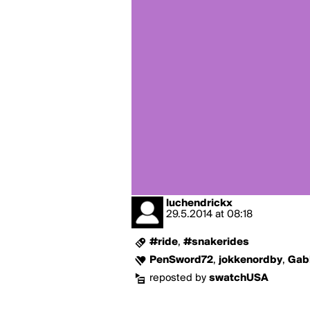
luchendrickx
29.5.2014
at
08:18
#ride
,
#snakerides
PenSword72
,
jokkenordby
,
Gab
reposted by
swatchUSA