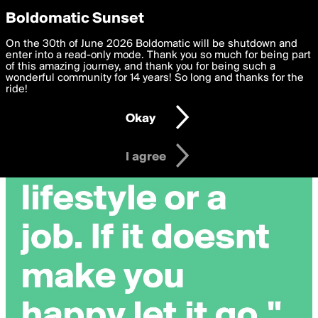
boldomatic
Privacy Preferences
Boldomatic Sunset
We want to deliver the best, most functional, experience to
On the 30th of June 2026 Boldomatic will be shutdown and
you. By clicking 'I agree' you agree to the
enter into a read-only mode. Thank you so much for being part
Terms of Use
and
settings below. Your personal data is processed in accordance
of this amazing journey, and thank you for being such a
with the
wonderful community for 14 years! So long and thanks for the
Privacy Policy
and GDPR Law.
ride!
Settings
Edit
Okay
I am 16 years of age or older
I agree