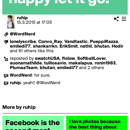
ruhip
15.3.2015
at
17:05
@WordNerd
lonelyscribe
,
Convo_Ray
,
Vandtastic
,
PueppiRazza
,
emiledi77
,
shankarrkn
,
ErikSmit
,
nathii
,
bhutan
,
Hodir
and 61 others like this
reposted by
swatchUSA
,
flolow
,
SoftballLover
,
auonamathilde
,
tulliosavio
,
makalapua
,
ronin1983
,
PlumaaTeam
,
bhutan
,
emiledi77
and 2 others
WordNerd
:
for sure.
ruhip
:
yeah!! @WordNerd
More by ruhip