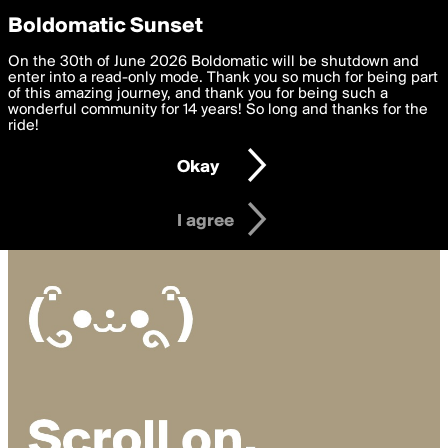
boldomatic
Privacy Preferences
Boldomatic Sunset
We want to deliver the best, most functional, experience to
On the 30th of June 2026 Boldomatic will be shutdown and
you. By clicking 'I agree' you agree to the
enter into a read-only mode. Thank you so much for being part
Terms of Use
and
settings below. Your personal data is processed in accordance
of this amazing journey, and thank you for being such a
with the
wonderful community for 14 years! So long and thanks for the
Privacy Policy
and GDPR Law.
ride!
Settings
Edit
Okay
I am 16 years of age or older
I agree