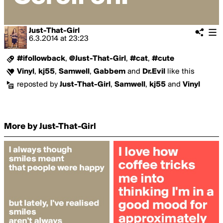
Just-That-Girl
6.3.2014
at
23:23
#ifollowback
,
@Just-That-Girl
,
#cat
,
#cute
Vinyl
,
kj55
,
Samwell
,
Gabbem
and
Dr.Evil
like this
reposted by
Just-That-Girl
,
Samwell
,
kj55
and
Vinyl
More by Just-That-Girl