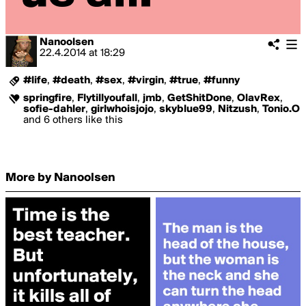
Nanoolsen
22.4.2014
at
18:29
#life
,
#death
,
#sex
,
#virgin
,
#true
,
#funny
springfire
,
Flytillyoufall
,
jmb
,
GetShitDone
,
OlavRex
,
sofie-dahler
,
girlwhoisjojo
,
skyblue99
,
Nitzush
,
Tonio.O
and 6 others like this
More by Nanoolsen