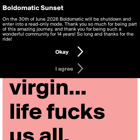
boldomatic
Privacy Preferences
Boldomatic Sunset
We want to deliver the best, most functional, experience to
On the 30th of June 2026 Boldomatic will be shutdown and
you. By clicking 'I agree' you agree to the
enter into a read-only mode. Thank you so much for being part
Terms of Use
and
settings below. Your personal data is processed in accordance
of this amazing journey, and thank you for being such a
with the
wonderful community for 14 years! So long and thanks for the
Privacy Policy
and GDPR Law.
ride!
Settings
Edit
Okay
I am 16 years of age or older
I agree