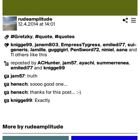
rudeamplitude
12.4.2014
at
14:01
#Gretzky
,
#quote
,
#quotes
knigge99
,
janem803
,
EmpressTygress
,
emiledi77
,
sui-
generis
,
Jamille
,
guggigirl
,
PenSword72
,
niniel
,
aana
and
11 others like this
reposted by
ACHunter
,
jam57
,
ayachi
,
summerrenea
,
emiledi77
and
knigge99
jam57
:
truth
hensch
:
soooo good one...
hensch
:
thanks for this post... :-)
knigge99
:
Exactly
More by rudeamplitude