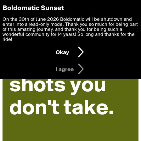
boldomatic
Privacy Preferences
Boldomatic Sunset
We want to deliver the best, most functional, experience to
On the 30th of June 2026 Boldomatic will be shutdown and
you. By clicking 'I agree' you agree to the
enter into a read-only mode. Thank you so much for being part
Terms of Use
and
settings below. Your personal data is processed in accordance
of this amazing journey, and thank you for being such a
with the
wonderful community for 14 years! So long and thanks for the
Privacy Policy
and GDPR Law.
ride!
Settings
Edit
Okay
I am 16 years of age or older
I agree