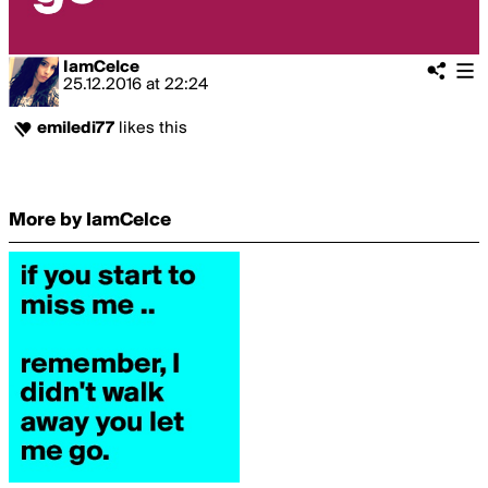
IamCelce
25.12.2016
at
22:24
emiledi77
likes this
More by IamCelce