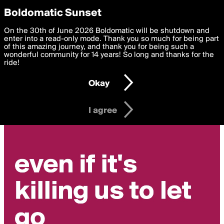
boldomatic
Privacy Preferences
Boldomatic Sunset
We want to deliver the best, most functional, experience to
On the 30th of June 2026 Boldomatic will be shutdown and
you. By clicking 'I agree' you agree to the
enter into a read-only mode. Thank you so much for being part
Terms of Use
and
settings below. Your personal data is processed in accordance
of this amazing journey, and thank you for being such a
with the
wonderful community for 14 years! So long and thanks for the
Privacy Policy
and GDPR Law.
ride!
Settings
Edit
Okay
I am 16 years of age or older
I agree