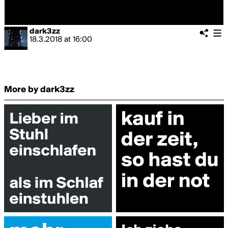
dark3zz
18.3.2018
at
16:00
More by dark3zz