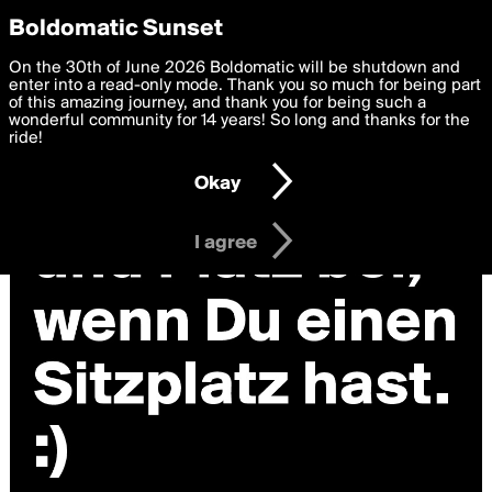
boldomatic
Privacy Preferences
Boldomatic Sunset
We want to deliver the best, most functional, experience to
On the 30th of June 2026 Boldomatic will be shutdown and
you. By clicking 'I agree' you agree to the
enter into a read-only mode. Thank you so much for being part
Terms of Use
and
settings below. Your personal data is processed in accordance
of this amazing journey, and thank you for being such a
with the
wonderful community for 14 years! So long and thanks for the
Privacy Policy
and GDPR Law.
ride!
Settings
Edit
Okay
I am 16 years of age or older
I agree