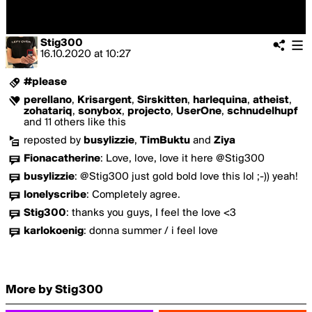
Stig300
16.10.2020
at
10:27
#please
perellano
,
Krisargent
,
Sirskitten
,
harlequina
,
atheist
,
zohatariq
,
sonybox
,
projecto
,
UserOne
,
schnudelhupf
and 11 others like this
reposted by
busylizzie
,
TimBuktu
and
Ziya
Fionacatherine
:
Love, love, love it here @Stig300
busylizzie
:
@Stig300 just gold bold love this lol ;-)) yeah!
lonelyscribe
:
Completely agree.
Stig300
:
thanks you guys, I feel the love <3
karlokoenig
:
donna summer / i feel love
More by Stig300