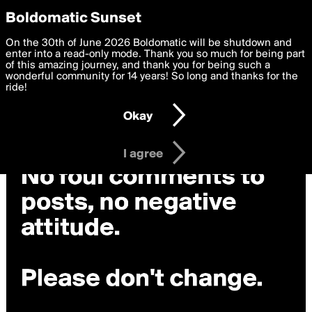
boldomatic
Privacy Preferences
Boldomatic Sunset
We want to deliver the best, most functional, experience to
On the 30th of June 2026 Boldomatic will be shutdown and
you. By clicking 'I agree' you agree to the
enter into a read-only mode. Thank you so much for being part
Terms of Use
and
settings below. Your personal data is processed in accordance
of this amazing journey, and thank you for being such a
with the
wonderful community for 14 years! So long and thanks for the
Privacy Policy
and GDPR Law.
ride!
Settings
Edit
Okay
I am 16 years of age or older
I agree