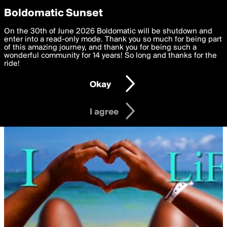
boldomatic
Privacy Preferences
Boldomatic Sunset
We want to deliver the best, most functional, experience to
On the 30th of June 2026 Boldomatic will be shutdown and
you. By clicking 'I agree' you agree to the
enter into a read-only mode. Thank you so much for being part
Terms of Use
and
settings below. Your personal data is processed in accordance
of this amazing journey, and thank you for being such a
with the
wonderful community for 14 years! So long and thanks for the
Privacy Policy
and GDPR Law.
ride!
Settings
Edit
Okay
I am 16 years of age or older
I agree