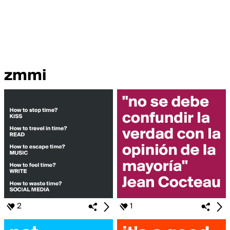
zmmi
2
1