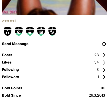
zmmi
Send Message
Posts
23
Likes
34
Following
3
Followers
1
Bold Points
1116
Bold Since
29.3.2013