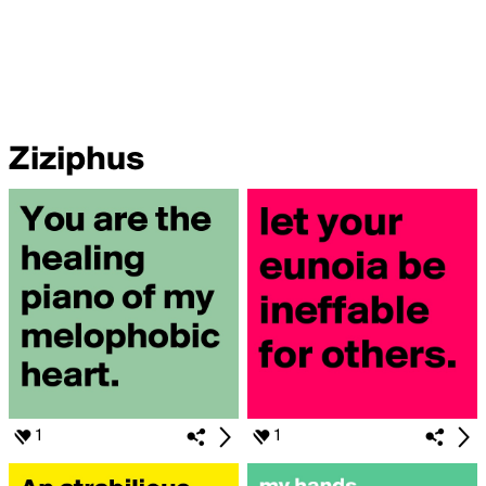
Ziziphus
1
1