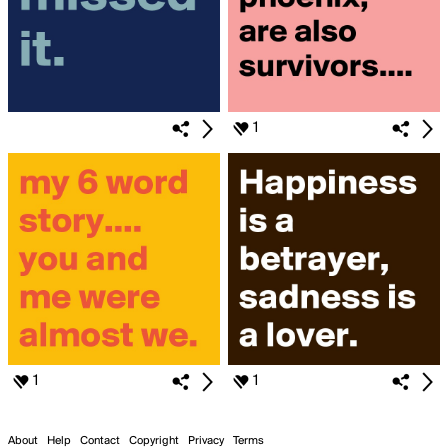
1
1
1
About
Help
Contact
Copyright
Privacy
Terms