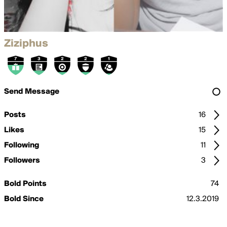
Ziziphus
Send Message
Posts
16
Likes
15
Following
11
Followers
3
Bold Points
74
Bold Since
12.3.2019