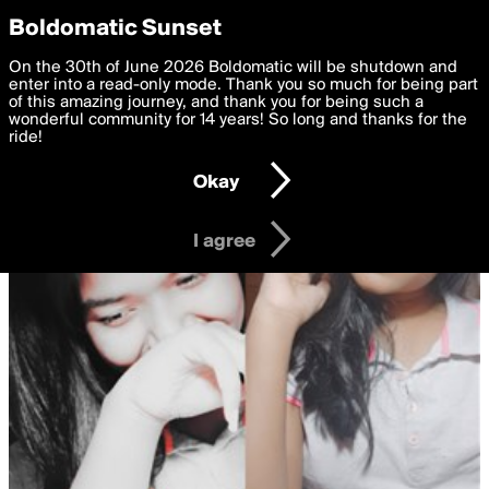
boldomatic
Privacy Preferences
Boldomatic Sunset
We want to deliver the best, most functional, experience to
On the 30th of June 2026 Boldomatic will be shutdown and
you. By clicking 'I agree' you agree to the
enter into a read-only mode. Thank you so much for being part
Terms of Use
and
settings below. Your personal data is processed in accordance
of this amazing journey, and thank you for being such a
with the
wonderful community for 14 years! So long and thanks for the
Privacy Policy
and GDPR Law.
ride!
Settings
Edit
Okay
I am 16 years of age or older
I agree