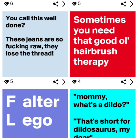
6
5
5
4