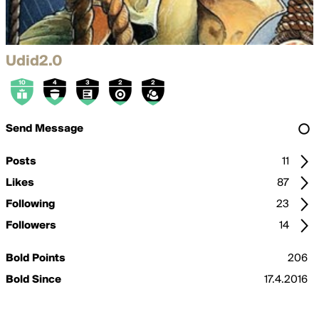
Udid2.0
Send Message
Posts
11
Likes
87
Following
23
Followers
14
Bold Points
206
Bold Since
17.4.2016