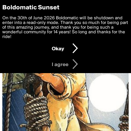
boldomatic
Privacy Preferences
Boldomatic Sunset
We want to deliver the best, most functional, experience to
On the 30th of June 2026 Boldomatic will be shutdown and
you. By clicking 'I agree' you agree to the
enter into a read-only mode. Thank you so much for being part
Terms of Use
and
settings below. Your personal data is processed in accordance
of this amazing journey, and thank you for being such a
with the
wonderful community for 14 years! So long and thanks for the
Privacy Policy
and GDPR Law.
ride!
Settings
Edit
Okay
I am 16 years of age or older
I agree