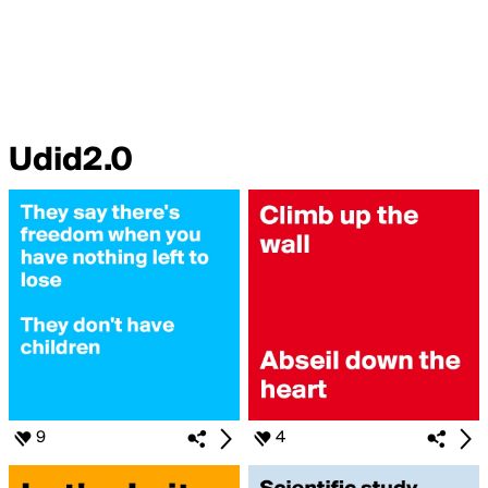
Udid2.0
9
4