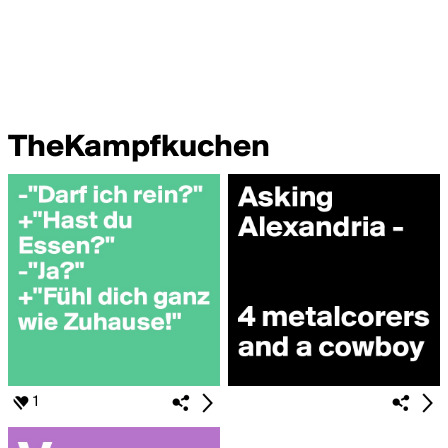
TheKampfkuchen
1