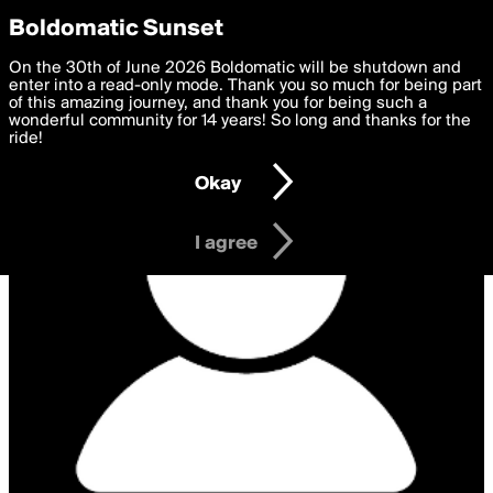
boldomatic
Privacy Preferences
Boldomatic Sunset
We want to deliver the best, most functional, experience to
On the 30th of June 2026 Boldomatic will be shutdown and
you. By clicking 'I agree' you agree to the
enter into a read-only mode. Thank you so much for being part
Terms of Use
and
settings below. Your personal data is processed in accordance
of this amazing journey, and thank you for being such a
with the
wonderful community for 14 years! So long and thanks for the
Privacy Policy
and GDPR Law.
ride!
Settings
Edit
Okay
I am 16 years of age or older
I agree