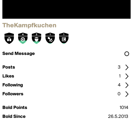
TheKampfkuchen
Send Message
Posts
3
Likes
1
Following
4
Followers
0
Bold Points
1014
Bold Since
26.5.2013