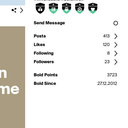
Send Message
Posts
413
Likes
120
Following
8
Followers
23
Bold Points
3723
Bold Since
27.12.2012