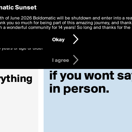
y Preferences
atic Sunset
 deliver the best, most functional, experience to you. By clicking 
th of June 2026 Boldomatic will be shutdown and enter into a re
 to the
k you so much for being part of this amazing journey, and thank 
Terms of Use
and settings below. Your personal data is pr
e with the
 a wonderful community for 14 years! So long and thanks for the 
Privacy Policy
and GDPR Law.
Okay
6 years of age or older
I agree