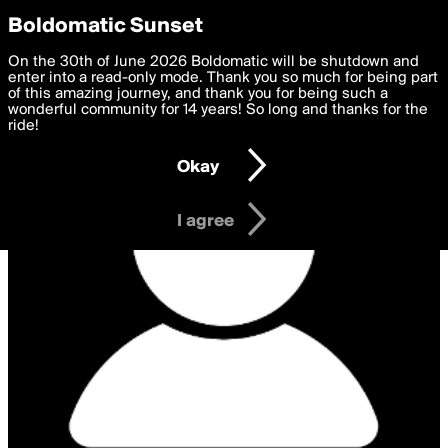
boldomatic
Privacy Preferences
Boldomatic Sunset
We want to deliver the best, most functional, experience to
On the 30th of June 2026 Boldomatic will be shutdown and
you. By clicking 'I agree' you agree to the
enter into a read-only mode. Thank you so much for being part
Terms of Use
and
settings below. Your personal data is processed in accordance
of this amazing journey, and thank you for being such a
with the
wonderful community for 14 years! So long and thanks for the
Privacy Policy
and GDPR Law.
ride!
Settings
Edit
Okay
I am 16 years of age or older
I agree