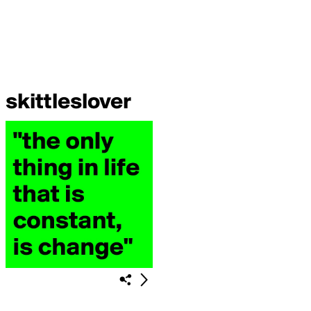
skittleslover