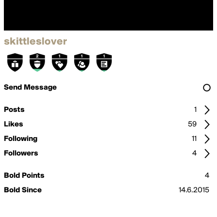
skittleslover
Send Message
Posts
1
Likes
59
Following
11
Followers
4
Bold Points
4
Bold Since
14.6.2015