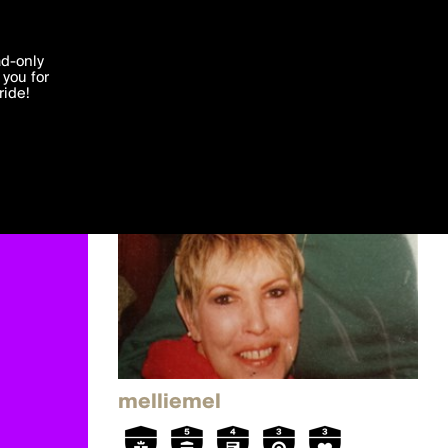
'I agree'
ad-only
you for
ocessed in
ride!
Edit
melliemel