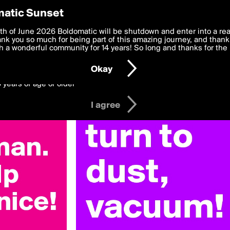
y Preferences
atic Sunset
 deliver the best, most functional, experience to you. By clicking 
th of June 2026 Boldomatic will be shutdown and enter into a re
 to the
k you so much for being part of this amazing journey, and thank 
Terms of Use
and settings below. Your personal data is pr
e with the
 a wonderful community for 14 years! So long and thanks for the 
Privacy Policy
and GDPR Law.
Okay
6 years of age or older
I agree