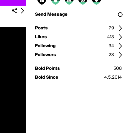
Send Message
Posts
79
Likes
413
Following
34
Followers
23
Bold Points
508
Bold Since
4.5.2014