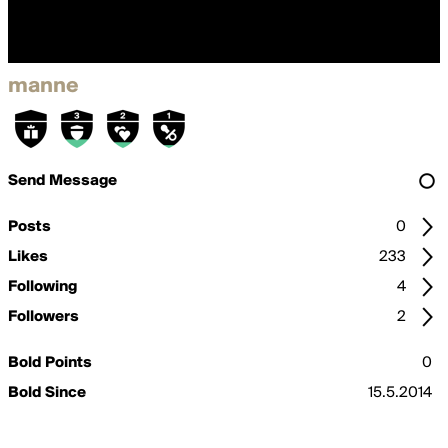
manne
Send Message
Posts
0
Likes
233
Following
4
Followers
2
Bold Points
0
Bold Since
15.5.2014