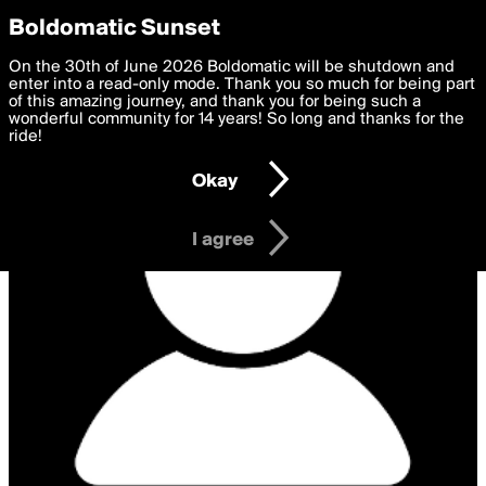
boldomatic
Privacy Preferences
Boldomatic Sunset
We want to deliver the best, most functional, experience to
On the 30th of June 2026 Boldomatic will be shutdown and
you. By clicking 'I agree' you agree to the
enter into a read-only mode. Thank you so much for being part
Terms of Use
and
settings below. Your personal data is processed in accordance
of this amazing journey, and thank you for being such a
with the
wonderful community for 14 years! So long and thanks for the
Privacy Policy
and GDPR Law.
ride!
Settings
Edit
Okay
I am 16 years of age or older
I agree