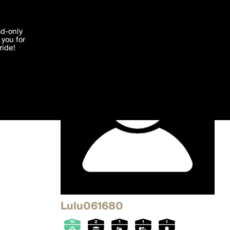
'I agree'
ad-only
you for
ocessed in
ride!
Edit
Lulu061680