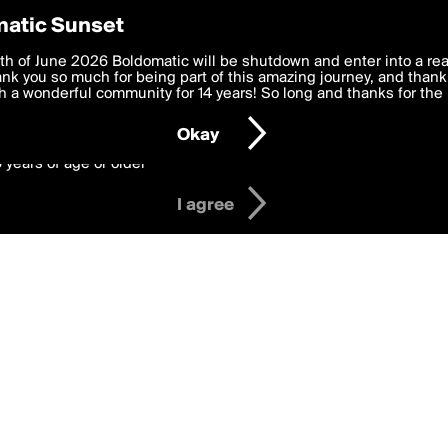
y Preferences
atic Sunset
 deliver the best, most functional, experience to you. By clicking 
th of June 2026 Boldomatic will be shutdown and enter into a re
 to the
k you so much for being part of this amazing journey, and thank 
Terms of Use
and settings below. Your personal data is pr
e with the
 a wonderful community for 14 years! So long and thanks for the 
Privacy Policy
and GDPR Law.
Okay
6 years of age or older
I agree