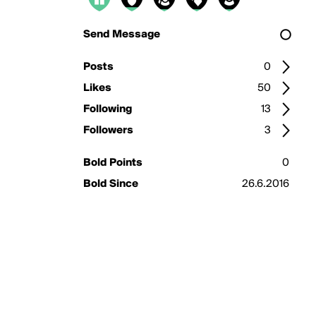
Send Message
Posts
0
Likes
50
Following
13
Followers
3
Bold Points
0
Bold Since
26.6.2016