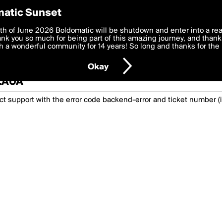
atic Sunset
th of June 2026 Boldomatic will be shutdown and enter into a re
k you so much for being part of this amazing journey, and thank 
 a wonderful community for 14 years! So long and thanks for the 
nexpected has happened. Please try again or
Okay
SZAUA
act support with the error code
backend-error
and ticket number (i