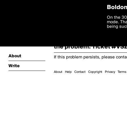
Boldom
Oooooops!
On the 30
mode. Than
boldomatic
being such
Something terrible and u
the problem. Ticket #V
About
If this problem persists, please cont
Write
About
Help
Contact
Copyright
Privacy
Terms