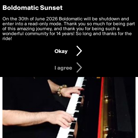
boldomatic
Privacy Preferences
Boldomatic Sunset
We want to deliver the best, most functional, experience to
On the 30th of June 2026 Boldomatic will be shutdown and
you. By clicking 'I agree' you agree to the
enter into a read-only mode. Thank you so much for being part
Terms of Use
and
settings below. Your personal data is processed in accordance
of this amazing journey, and thank you for being such a
with the
wonderful community for 14 years! So long and thanks for the
Privacy Policy
and GDPR Law.
ride!
Settings
Edit
Okay
I am 16 years of age or older
I agree