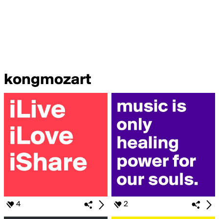
kongmozart
4
2