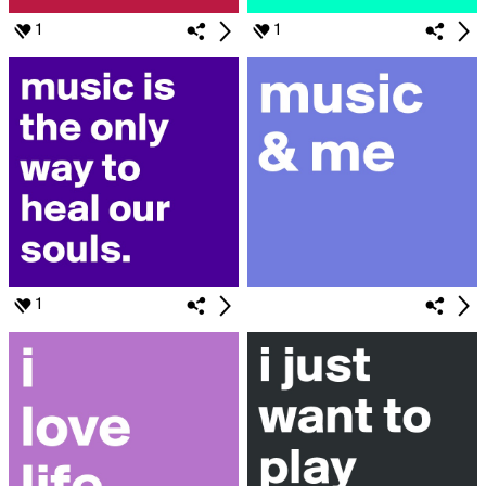
1
1
1