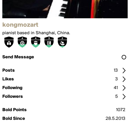
kongmozart
pianist based in Shanghai, China.
Send Message
Posts
13
Likes
3
Following
41
Followers
5
Bold Points
1072
Bold Since
28.5.2013