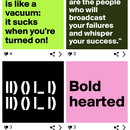
4
3
3
3