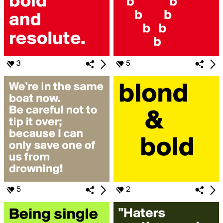
3
5
5
2