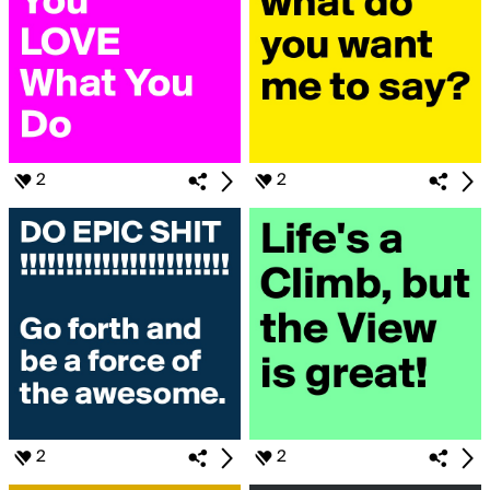
2
2
2
2