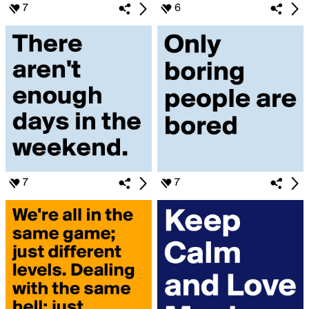
7
6
7
7