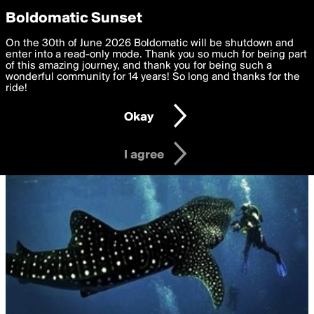
boldomatic
Privacy Preferences
Boldomatic Sunset
We want to deliver the best, most functional, experience to
On the 30th of June 2026 Boldomatic will be shutdown and
you. By clicking 'I agree' you agree to the
enter into a read-only mode. Thank you so much for being part
Terms of Use
and
settings below. Your personal data is processed in accordance
of this amazing journey, and thank you for being such a
with the
wonderful community for 14 years! So long and thanks for the
Privacy Policy
and GDPR Law.
ride!
Settings
Edit
Okay
I am 16 years of age or older
I agree