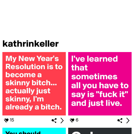
kathrinkeller
15
6