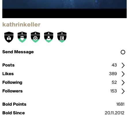
kathrinkeller
Send Message
Posts
43
Likes
389
Following
52
Followers
153
Bold Points
1681
Bold Since
20.11.2012