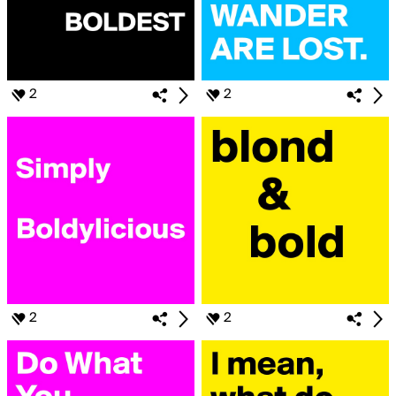
2
2
2
2