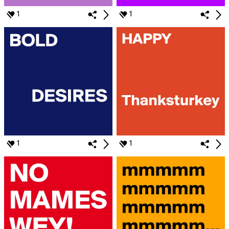
1
1
1
1