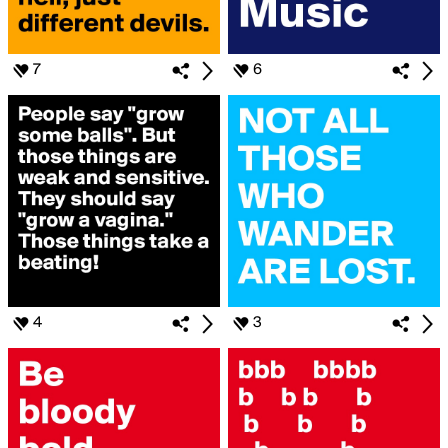
7
6
4
3