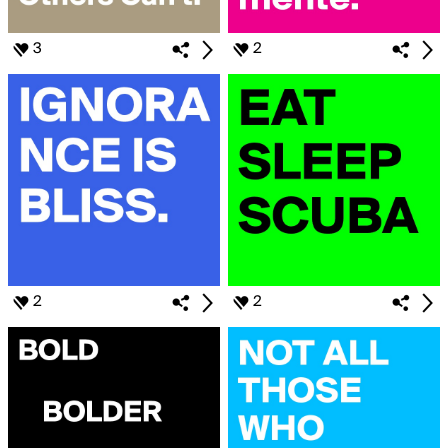
3
2
2
2