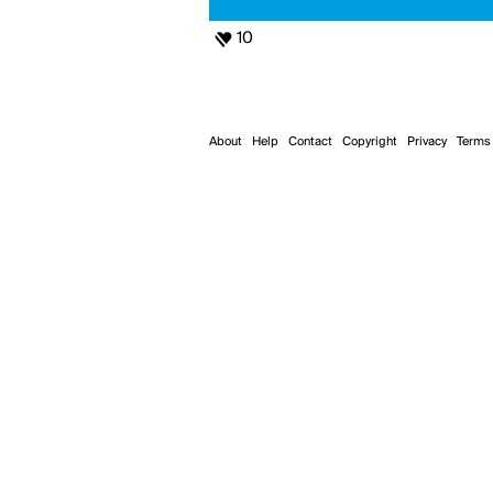
10
About
Help
Contact
Copyright
Privacy
Terms