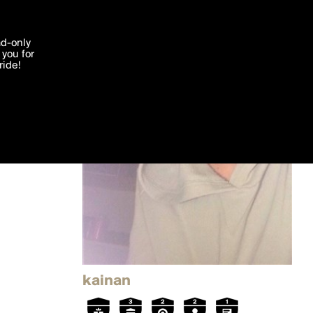
'I agree'
ad-only
you for
ocessed in
ride!
Edit
kainan