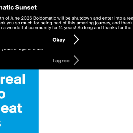
y Preferences
atic Sunset
 deliver the best, most functional, experience to you. By clicking 
th of June 2026 Boldomatic will be shutdown and enter into a re
 to the
k you so much for being part of this amazing journey, and thank 
Terms of Use
and settings below. Your personal data is pr
e with the
 a wonderful community for 14 years! So long and thanks for the 
Privacy Policy
and GDPR Law.
Okay
6 years of age or older
I agree