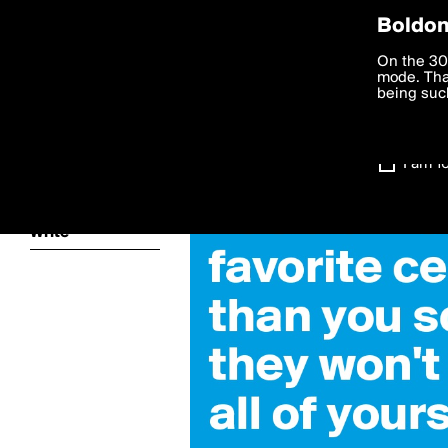
Privac
Boldom
kainan
We want to
On the 30
you agree
mode. Than
boldomatic
accordanc
being such
Settings
I am 1
About
Write