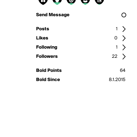
Send Message
Posts
1
Likes
0
Following
1
Followers
22
Bold Points
64
Bold Since
8.1.2015