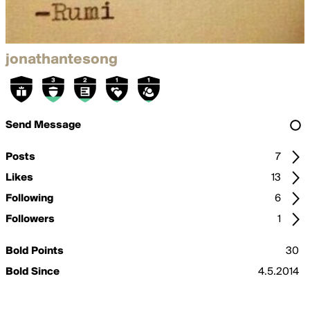
jonathantesong
Send Message
Posts
7
Likes
13
Following
6
Followers
1
Bold Points
30
Bold Since
4.5.2014