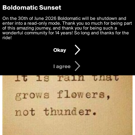
boldomatic
Privacy Preferences
Boldomatic Sunset
We want to deliver the best, most functional, experience to
On the 30th of June 2026 Boldomatic will be shutdown and
you. By clicking 'I agree' you agree to the
enter into a read-only mode. Thank you so much for being part
Terms of Use
and
settings below. Your personal data is processed in accordance
of this amazing journey, and thank you for being such a
with the
wonderful community for 14 years! So long and thanks for the
Privacy Policy
and GDPR Law.
ride!
Settings
Edit
Okay
I am 16 years of age or older
I agree