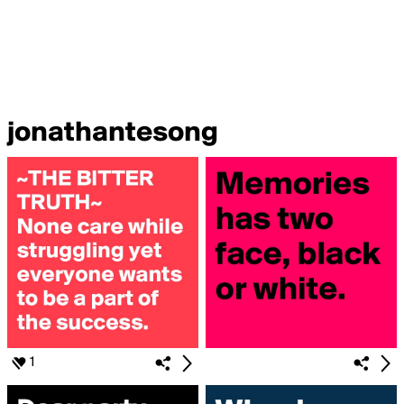
jonathantesong
1